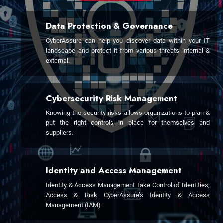
Data Protection & Governance
CyberAssure can help you discover data within your IT
landscape and protect it from various threats internal &
external.
Cybersecurity Risk Management
Knowing the security risks allows organizations to plan &
put the right controls in place for themselves and
suppliers.
Identity and Access Management
Identity & Access Management Take Control of Identities,
Access & Risk CyberAssure’s Identity & Access
Management (IAM)