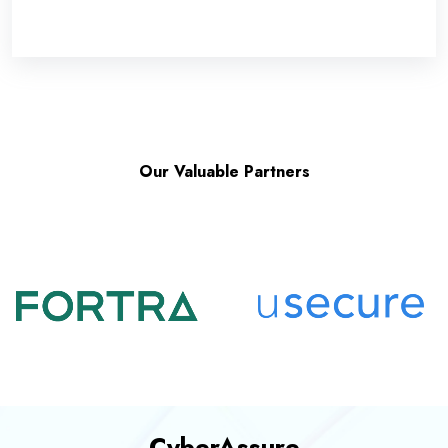
Our Valuable Partners
CyberAssure