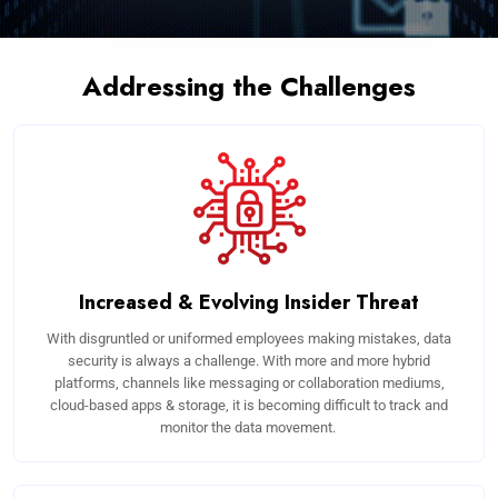
Addressing the Challenges
Increased & Evolving Insider Threat
With disgruntled or uniformed employees making mistakes, data
security is always a challenge. With more and more hybrid
platforms, channels like messaging or collaboration mediums,
cloud-based apps & storage, it is becoming difficult to track and
monitor the data movement.