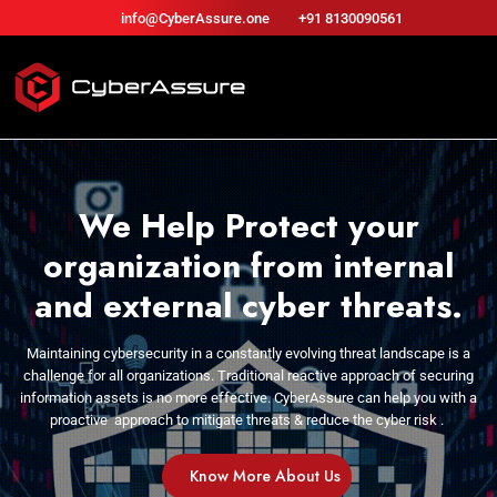
info@CyberAssure.one
+91 8130090561
We Help Protect your
organization from internal
and external cyber threats.
Maintaining cybersecurity in a constantly evolving threat
landscape is a
challenge for all organizations. Traditional
reactive approach of securing
information assets is no
more effective. CyberAssure can help you with a
proactive
approach to mitigate threats & reduce the cyber risk .
Know More About Us