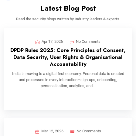
Latest Blog Post
Read the security blogs written by Industry leaders & experts
Apr 17, 2026
No Comments
DPDP Rules 2025: Core Principles of Consent,
Data Security, User Rights & Organisational
Accountability
India is moving to a digital‑first economy. Personal data is created
and processed in every interaction—sign‑ups, onboarding,
personalisation, analytics, and...
Mar 12, 2026
No Comments