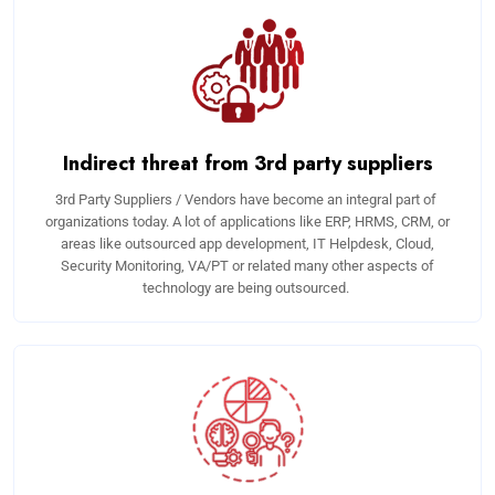
Indirect threat from 3rd party suppliers
3rd Party Suppliers / Vendors have become an integral part of
organizations today. A lot of applications like ERP, HRMS, CRM, or
areas like outsourced app development, IT Helpdesk, Cloud,
Security Monitoring, VA/PT or related many other aspects of
technology are being outsourced.