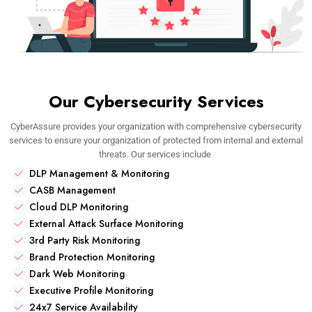
Our Cybersecurity Services
CyberAssure provides your organization with comprehensive cybersecurity
services to ensure your organization of protected from internal and external
threats. Our services include
DLP Management & Monitoring
CASB Management
Cloud DLP Monitoring
External Attack Surface Monitoring
3rd Party Risk Monitoring
Brand Protection Monitoring
Dark Web Monitoring
Executive Profile Monitoring
24x7 Service Availability