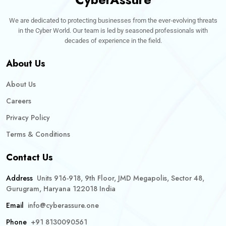
We are dedicated to protecting businesses from the ever-evolving threats
in the Cyber World. Our team is led by seasoned professionals with
decades of experience in the field.
About Us
About Us
Careers
Privacy Policy
Terms & Conditions
Contact Us
Address
Units 916-918, 9th Floor, JMD Megapolis, Sector 48,
Gurugram, Haryana 122018 India
Email
info@cyberassure.one
Phone
+91 8130090561