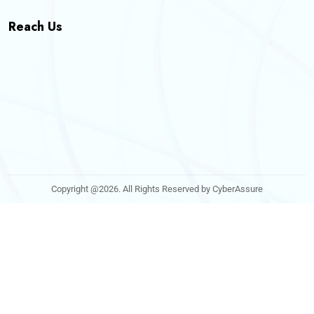
Reach Us
Copyright @2026. All Rights Reserved by CyberAssure