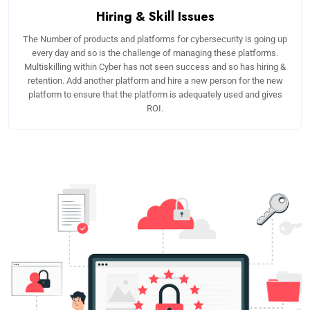
Hiring & Skill Issues
The Number of products and platforms for cybersecurity is going up
every day and so is the challenge of managing these platforms.
Multiskilling within Cyber has not seen success and so has hiring &
retention. Add another platform and hire a new person for the new
platform to ensure that the platform is adequately used and gives
ROI.