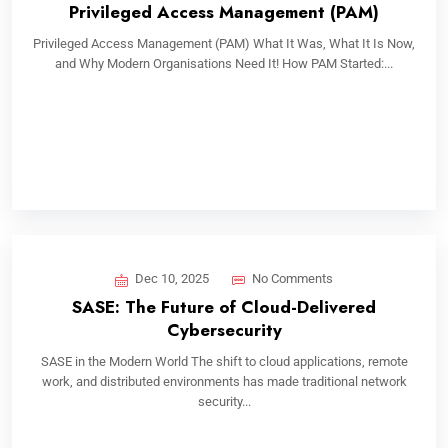
Privileged Access Management (PAM)
Privileged Access Management (PAM) What It Was, What It Is Now,
and Why Modern Organisations Need It! How PAM Started:...
Dec 10, 2025
No Comments
SASE: The Future of Cloud-Delivered
Cybersecurity
SASE in the Modern World The shift to cloud applications, remote
work, and distributed environments has made traditional network
security...