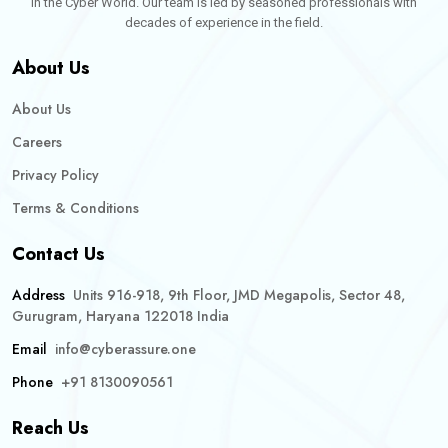
in the Cyber World. Our team is led by seasoned professionals with
decades of experience in the field.
About Us
About Us
Careers
Privacy Policy
Terms & Conditions
Contact Us
Address
Units 916-918, 9th Floor, JMD Megapolis, Sector 48,
Gurugram, Haryana 122018 India
Email
info@cyberassure.one
Phone
+91 8130090561
Reach Us