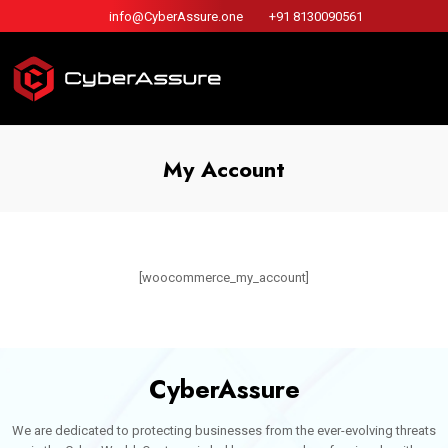
info@CyberAssure.one
+91 8130090561
My Account
[woocommerce_my_account]
CyberAssure
We are dedicated to protecting businesses from the ever-evolving threats