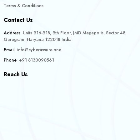
Terms & Conditions
Contact Us
Address
Units 916-918, 9th Floor, JMD Megapolis, Sector 48,
Gurugram, Haryana 122018 India
Email
info@cyberassure.one
Phone
+91 8130090561
Reach Us