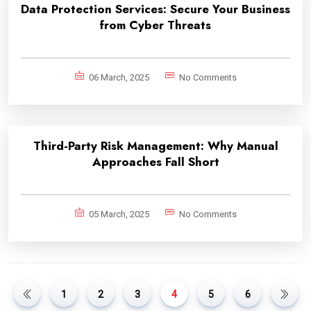
Data Protection Services: Secure Your Business
from Cyber Threats
06 March, 2025
No Comments
Third-Party Risk Management: Why Manual
Approaches Fall Short
05 March, 2025
No Comments
1
2
3
4
5
6