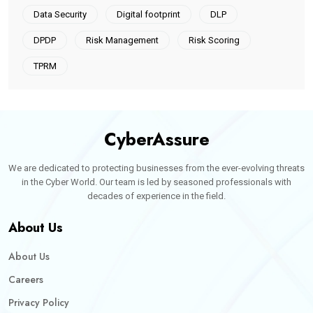
Data Security
Digital footprint
DLP
DPDP
Risk Management
Risk Scoring
TPRM
CyberAssure
We are dedicated to protecting businesses from the ever-evolving threats
in the Cyber World. Our team is led by seasoned professionals with
decades of experience in the field.
About Us
About Us
Careers
Privacy Policy