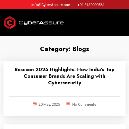
info@CyberAssure.one
+91 8130090561
Category:
Blogs
Resccon 2025 Highlights: How India’s Top
Consumer Brands Are Scaling with
Cybersecurity
20 May, 2025
No Comments