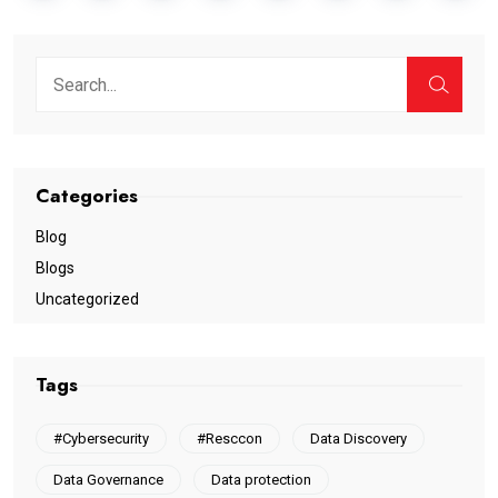
Categories
Blog
Blogs
Uncategorized
Tags
#Cybersecurity
#Resccon
Data Discovery
Data Governance
Data protection