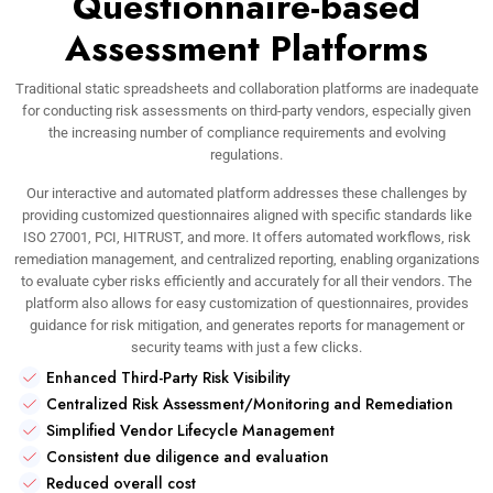
Questionnaire-based
Assessment Platforms
Traditional static spreadsheets and collaboration platforms are inadequate
for conducting risk assessments on third-party vendors, especially given
the increasing number of compliance requirements and evolving
regulations.
Our interactive and automated platform addresses these challenges by
providing customized questionnaires aligned with specific standards like
ISO 27001, PCI, HITRUST, and more. It offers automated workflows, risk
remediation management, and centralized reporting, enabling organizations
to evaluate cyber risks efficiently and accurately for all their vendors. The
platform also allows for easy customization of questionnaires, provides
guidance for risk mitigation, and generates reports for management or
security teams with just a few clicks.
Enhanced Third-Party Risk Visibility
Centralized Risk Assessment/Monitoring and Remediation
Simplified Vendor Lifecycle Management
Consistent due diligence and evaluation
Reduced overall cost