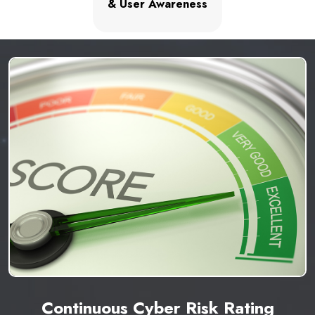
& User Awareness
Continuous Cyber Risk Rating