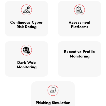
Continuous Cyber
Assessment
Risk Rating
Platforms
Executive Profile
Monitoring
Dark Web
Monitoring
Phishing Simulation