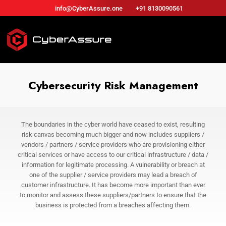
info@CyberAssure.one
+91 8130090561
Cybersecurity Risk Management
The boundaries in the cyber world have ceased to exist, resulting
risk canvas becoming much bigger and now includes suppliers /
vendors / partners / service providers who are provisioning either
critical services or have access to our critical infrastructure / data /
information for legitimate processing. A vulnerability or breach at
one of the supplier / service providers may lead a breach of
customer infrastructure. It has become more important than ever
to monitor and assess these suppliers/partners to ensure that the
business is protected from a breaches affecting them.