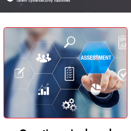
latent cybersecurity liabilities