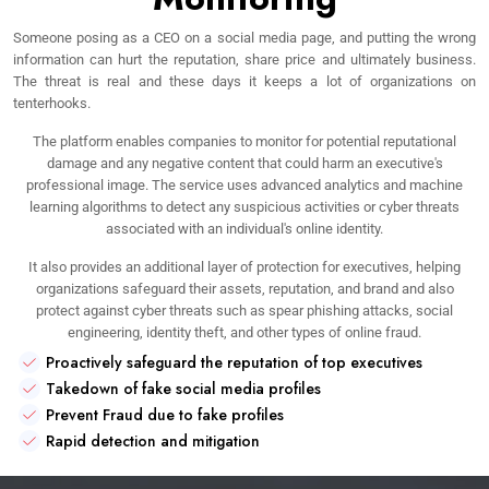
Someone posing as a CEO on a social media page, and putting the wrong
information can hurt the reputation, share price and ultimately business.
The threat is real and these days it keeps a lot of organizations on
tenterhooks.
The platform enables companies to monitor for potential reputational
damage and any negative content that could harm an executive's
professional image. The service uses advanced analytics and machine
learning algorithms to detect any suspicious activities or cyber threats
associated with an individual's online identity.
It also provides an additional layer of protection for executives, helping
organizations safeguard their assets, reputation, and brand and also
protect against cyber threats such as spear phishing attacks, social
engineering, identity theft, and other types of online fraud.
Proactively safeguard the reputation of top executives
Takedown of fake social media profiles
Prevent Fraud due to fake profiles
Rapid detection and mitigation