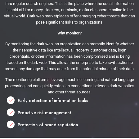
thru regular search engines. This is the place where the usual information
is sold off for money. Hackers, criminals, mafia etc. operate online in the
virtual world. Dark web marketplaces offer emerging cyber threats that can
pose significant risks to organizations.
Why monitor?
By monitoring the dark web, an organization can promptly identify whether
their sensitive data like Intellectual Property, customer data, login
credentials, or other information has been compromised and is being
traded on the dark web. This allows the enterprise to take swift action to
prevent any damage that may arise from the potential misuse of their data.
The monitoring platforms leverage machine learning and natural language
processing and can quickly establish connections between dark websites
and other threat sources.
Early detection of information leaks
Proactive risk management
Protection of brand reputation