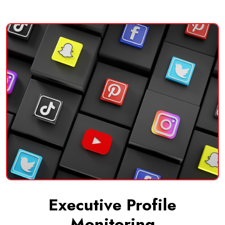
Executive Profile
Monitoring