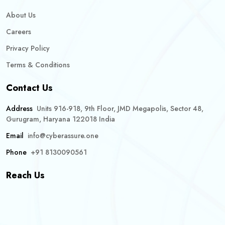
About Us
Careers
Privacy Policy
Terms & Conditions
Contact Us
Address
Units 916-918, 9th Floor, JMD Megapolis, Sector 48,
Gurugram, Haryana 122018 India
Email
info@cyberassure.one
Phone
+91 8130090561
Reach Us