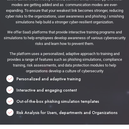
modes are getting added and as communication modes are ever-
expanding. To ensure that your weakest link becomes stronger, reducing
cyber risks to the organizations, user awareness and phishing / smishing
simulations help build a stronger cyber-resilient organization.
We offer SaaS platforms that provide interactive training programs and
simulations to help employees develop awareness of various cybersecurity
risks and learn how to prevent them.
The platform uses a personalized, adaptive approach to training and
provides a range of features such as phishing simulations, compliance
training, risk assessments, and data protection modules to help
organizations develop a culture of cybersecurity
Personalized and adaptive training
Interactive and engaging content
Out-of-the-box phishing simulation templates
Risk Analysis for Users, departments and Organizations