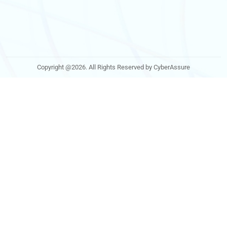
Copyright @2026. All Rights Reserved by CyberAssure