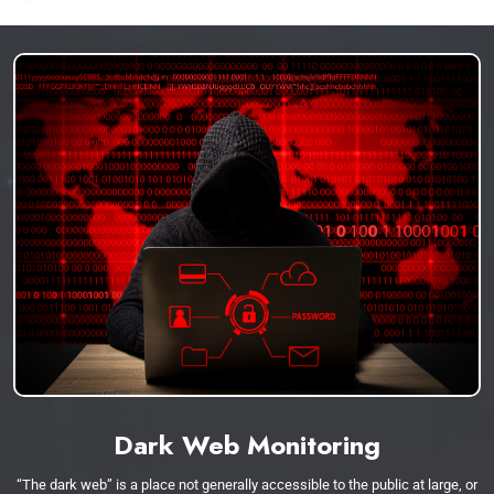
Dark Web Monitoring
“The dark web” is a place not generally accessible to the public at large, or