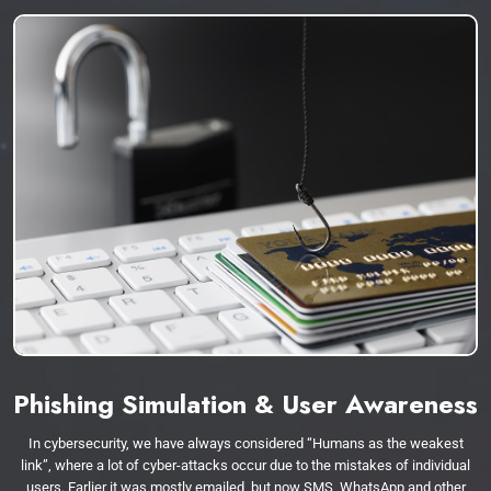
Phishing Simulation & User Awareness
In cybersecurity, we have always considered “Humans as the weakest
link”, where a lot of cyber-attacks occur due to the mistakes of individual
users. Earlier it was mostly emailed, but now SMS, WhatsApp and other