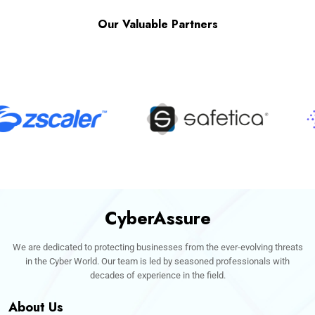
Our Valuable Partners
CyberAssure
We are dedicated to protecting businesses from the ever-evolving threats
in the Cyber World. Our team is led by seasoned professionals with
decades of experience in the field.
About Us