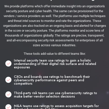
We provide platforms which offer immediate insight into an organization's
security posture and cyber health. The same can be provisioned for the
vendors / service providers as well. The platforms use multiple techniques
and threat intel sources to monitor and rate the organizations. These
organizations are also tracked on an ongoing basis and alerted for changes
in the score or security posture. The platforms monitor and score tens of
thousands of organizations globally. The ratings are precise, transparent,
and all-encompassing security risk assessments for enterprises of all
sizes across various industries.
These tools add value to different teams like:
Internal security team use ratings to gain a holistic
understanding of their digital risk surface and related
exposures
CXOs and boards use ratings to benchmark their
cybersecurity performance against peers and
competitors
Third-party risk teams can use cybersecurity ratings to
make better vendor selection decisions
M&A teams use ratings to assess acquisition targets for